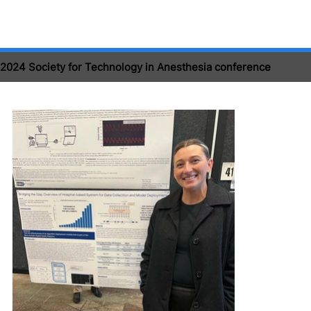
2024 Society for Technology in Anesthesia conference