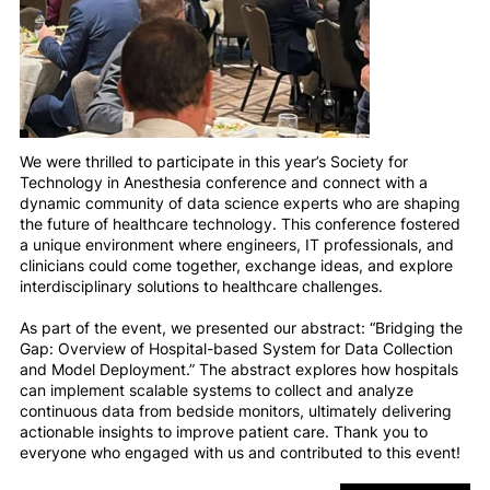
We were thrilled to participate in this year’s Society for
Technology in Anesthesia conference and connect with a
dynamic community of data science experts who are shaping
the future of healthcare technology. This conference fostered
a unique environment where engineers, IT professionals, and
clinicians could come together, exchange ideas, and explore
interdisciplinary solutions to healthcare challenges.
As part of the event, we presented our abstract: “Bridging the
Gap: Overview of Hospital-based System for Data Collection
and Model Deployment.” The abstract explores how hospitals
can implement scalable systems to collect and analyze
continuous data from bedside monitors, ultimately delivering
actionable insights to improve patient care. Thank you to
everyone who engaged with us and contributed to this event!