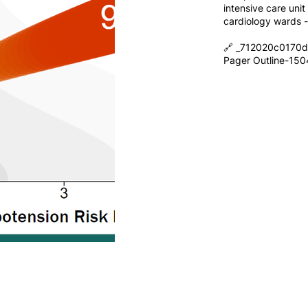
intensive care uni
cardiology wards 
🔗 _712020c0170
Pager Outline-15