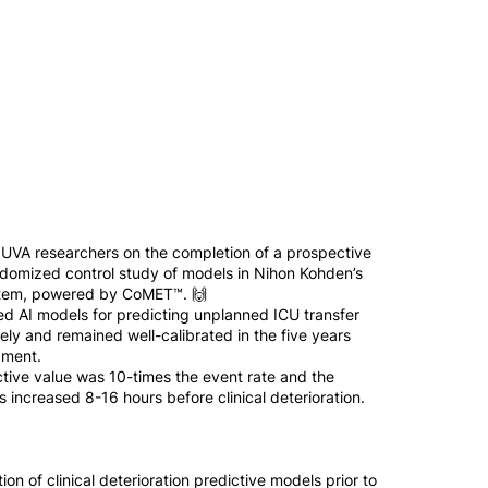
 UVA researchers on the completion of a prospective
domized control study of models in Nihon Kohden’s
ystem, powered by CoMET™. 🙌
d AI models for predicting unplanned ICU transfer
ely and remained well-calibrated in the five years
pment.
ctive value was 10-times the event rate and the
 increased 8-16 hours before clinical deterioration.
ion of clinical deterioration predictive models prior to