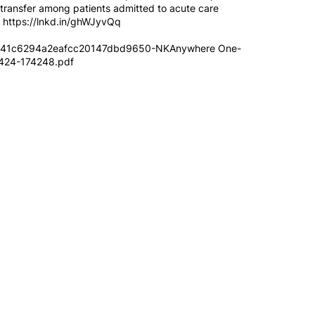
t transfer among patients admitted to acute care
-
https://lnkd.in/ghWJyvQq
d41c6294a2eafcc20147dbd9650-NKAnywhere One-
0424-174248.pdf