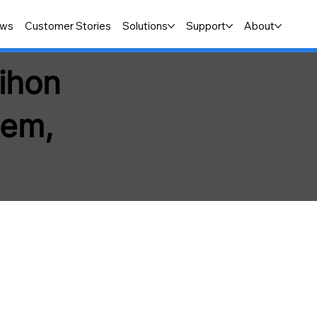
ws
Customer Stories
Solutions
Support
About
Nihon
tem,