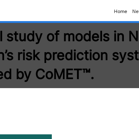
Home
Ne
l study of models in 
’s risk prediction sys
ed by CoMET™.