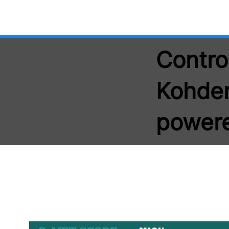
Contro
Kohden
power