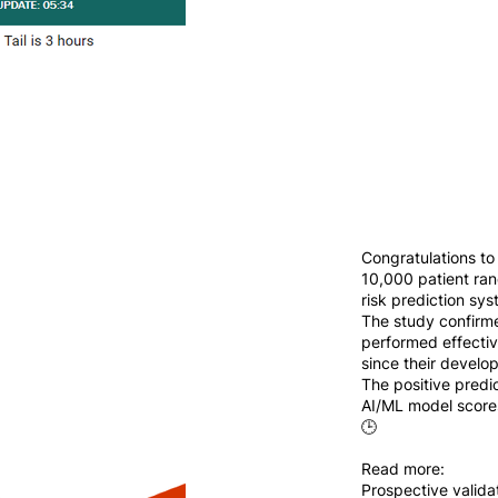
Congratulations to
10,000 patient ran
risk prediction s
The study confirme
performed effectiv
since their develo
The positive predi
AI/ML model scores
🕒
Read more:
Prospective validat