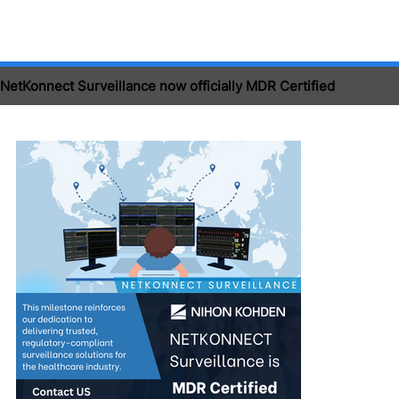
NetKonnect Surveillance now officially MDR Certified