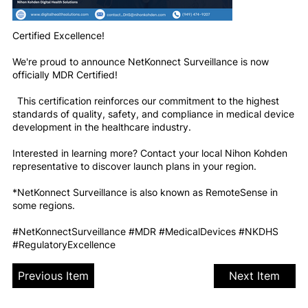
Certified Excellence!
We're proud to announce NetKonnect Surveillance is now
officially MDR Certified!
This certification reinforces our commitment to the highest
standards of quality, safety, and compliance in medical device
development in the healthcare industry.
Interested in learning more? Contact your local Nihon Kohden
representative to discover launch plans in your region.
*NetKonnect Surveillance is also known as RemoteSense in
some regions.
#NetKonnectSurveillance #MDR #MedicalDevices #NKDHS
#RegulatoryExcellence
Previous Item
Next Item