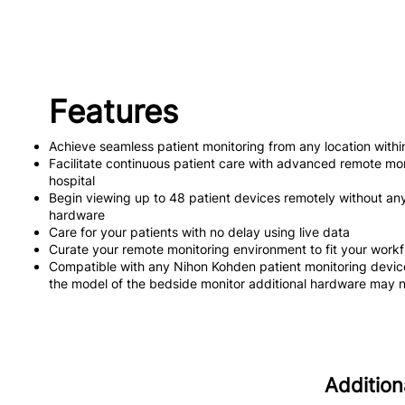
Features
Achieve seamless patient monitoring from any location within
Facilitate continuous patient care with advanced remote mon
hospital
Begin viewing up to 48 patient devices remotely without any p
hardware
Care for your patients with no delay using live data
Curate your remote monitoring environment to fit your work
Compatible with any Nihon Kohden patient monitoring dev
the model of the bedside monitor additional hardware may 
Addition