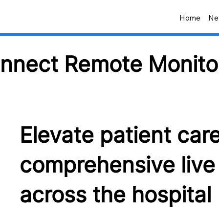
Home
Ne
nnect Remote Monito
Elevate patient car
comprehensive live 
across the hospital