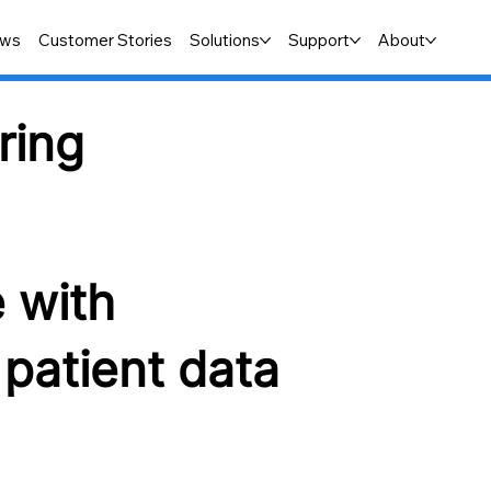
ws
Customer Stories
Solutions
Support
About
ring
e with
patient data