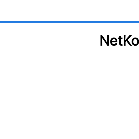
NetKo