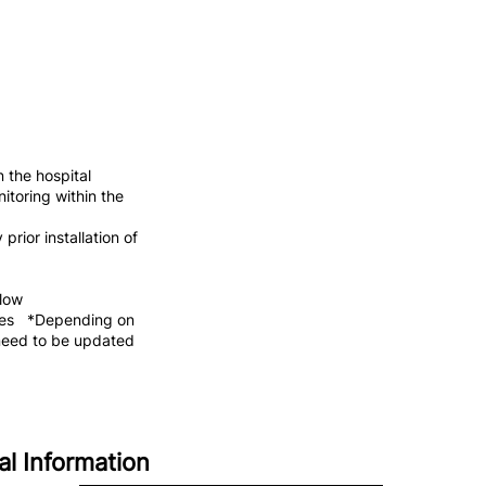
 the hospital
itoring within the
rior installation of
flow
ices *Depending on
need to be updated
al Information